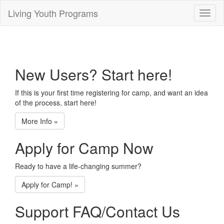
Living Youth Programs
Toggl
naviga
New Users? Start here!
If this is your first time registering for camp, and want an idea
of the process, start here!
More Info
»
Apply for Camp Now
Ready to have a life-changing summer?
Apply for Camp!
»
Support FAQ/Contact Us