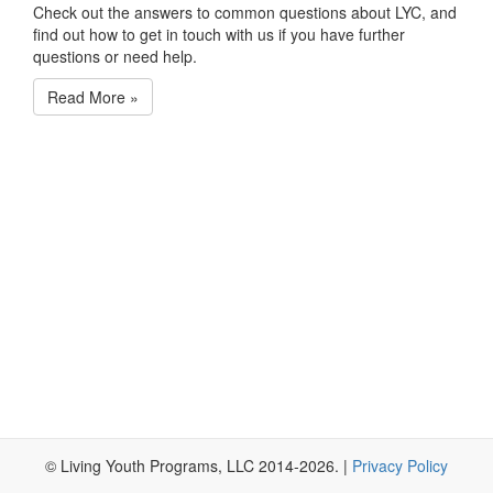
Check out the answers to common questions about LYC, and
find out how to get in touch with us if you have further
questions or need help.
Read More
»
© Living Youth Programs, LLC 2014-2026. |
Privacy Policy