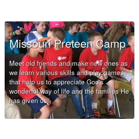
Missouri Preteen Camp
Meet old friends and make new ones as
we learn various skills and play games
that help us to appreciate God's
wonderful way of life and the families He
has given us.