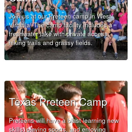
Join us at our Preteen camp in West
Virginia! The camp facility includes a
freshwater lake with private access,
hiking trails and grassy fields.
Texas Preteen Camp
Preteens will have a blast learning new
skills, playing sports, and enjoying