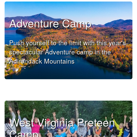
Adventure Camp
Push yourself to the limit with this year's
spectacular Adventure camp in the
Adirondack Mountains
West Virginia Preteen
Camp