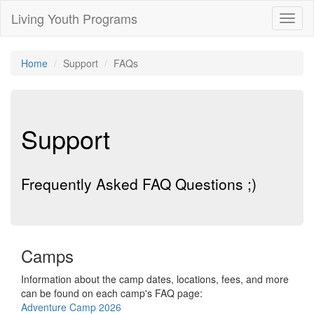
Living Youth Programs
Toggl
naviga
Home
Support
FAQs
Support
Frequently Asked FAQ Questions ;)
Camps
Information about the camp dates, locations, fees, and more
can be found on each camp's FAQ page:
Adventure Camp 2026