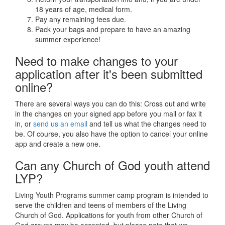
18 years of age, medical form.
Pay any remaining fees due.
Pack your bags and prepare to have an amazing
summer experience!
Need to make changes to your
application after it's been submitted
online?
There are several ways you can do this: Cross out and write
in the changes on your signed app before you mail or fax it
in, or
send us an email
and tell us what the changes need to
be. Of course, you also have the option to cancel your online
app and create a new one.
Can any Church of God youth attend
LYP?
Living Youth Programs summer camp program is intended to
serve the children and teens of members of the Living
Church of God. Applications for youth from other Church of