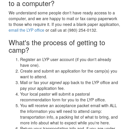
to a computer?
We understand some people don't have ready access to a
computer, and we are happy to mail or fax camp paperwork
to those who require it. If you need a blank paper application,
email the LYP office
or call us at (980) 254-0132.
What's the process of getting to
camp?
Register an LYP user account (if you don't already
have one).
Create and submit an application for the camp(s) you
want to attend.
Mail or fax your
signed
app back to the LYP office and
pay your application fee.
Your local pastor will submit a pastoral
recommendation form for you to the LYP office.
You will receive an acceptance packet email with ALL
the information you will need to attend camp:
transportation info, a packing list of what to bring, and
more info about what to expect while you're here.
Return your transportation info and, if you are under