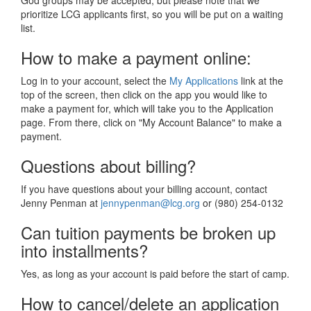
God groups may be accepted, but please note that we
prioritize LCG applicants first, so you will be put on a waiting
list.
How to make a payment online:
Log in to your account, select the
My Applications
link at the
top of the screen, then click on the app you would like to
make a payment for, which will take you to the Application
page. From there, click on "My Account Balance" to make a
payment.
Questions about billing?
If you have questions about your billing account, contact
Jenny Penman at
jennypenman@lcg.org
or (980) 254-0132
Can tuition payments be broken up
into installments?
Yes, as long as your account is paid before the start of camp.
How to cancel/delete an application