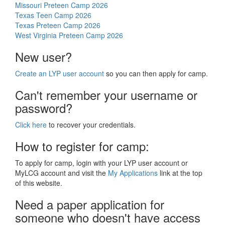
Missouri Preteen Camp 2026
Texas Teen Camp 2026
Texas Preteen Camp 2026
West Virginia Preteen Camp 2026
New user?
Create an LYP user account
so you can then apply for camp.
Can't remember your username or
password?
Click here
to recover your credentials.
How to register for camp:
To apply for camp, login with your LYP user account or
MyLCG account and visit the
My Applications
link at the top
of this website.
Need a paper application for
someone who doesn't have access